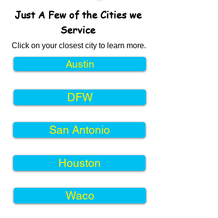
Just A Few of the Cities we
Service
Click on your closest city to learn more.
Austin
DFW
San Antonio
Houston
Waco