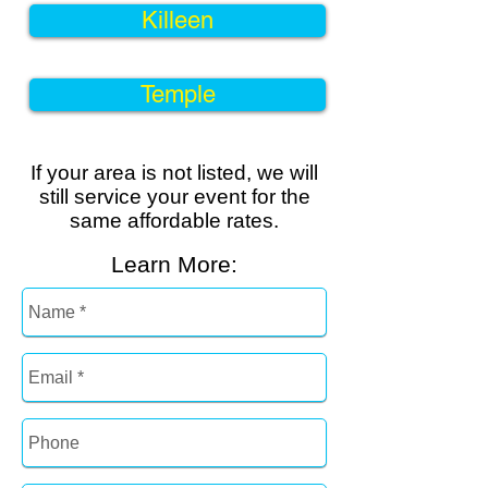
Killeen
Temple
If your area is not listed, we will
still service your event for the
same
affordable rates
.
Learn More: