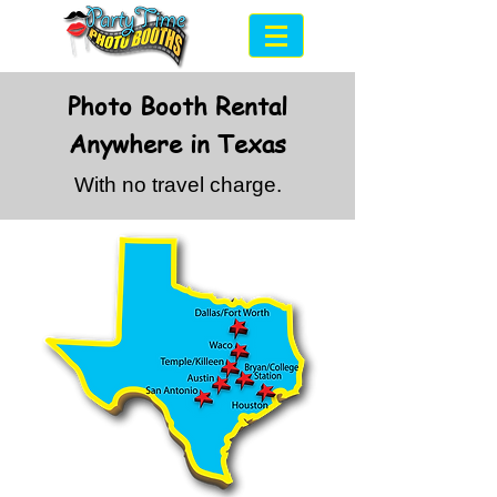
Photo Booth Rental
Anywhere in Texas
With no travel charge.