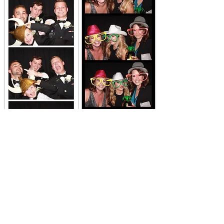
Contact us for Killeen Photo
Booth Rental
Learn More