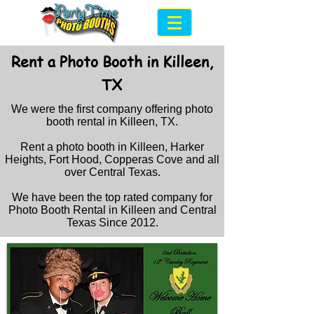
Rent a Photo Booth in Killeen,
TX
We were the first company offering photo
booth rental in Killeen, TX.
Rent a photo booth in Killeen, Harker
Heights, Fort Hood, Copperas Cove and all
over Central Texas.
We have been the top rated company for
Photo Booth Rental in Killeen and Central
Texas Since 2012
.